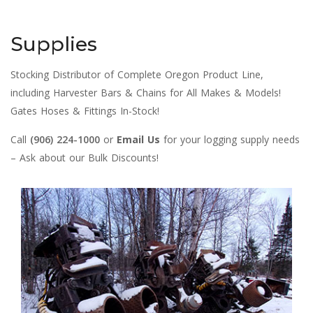
Supplies
Stocking Distributor of Complete Oregon Product Line,
including Harvester Bars & Chains for All Makes & Models!
Gates Hoses & Fittings In-Stock!
Call
(906) 224-1000
or
Email Us
for your logging supply needs
– Ask about our Bulk Discounts!