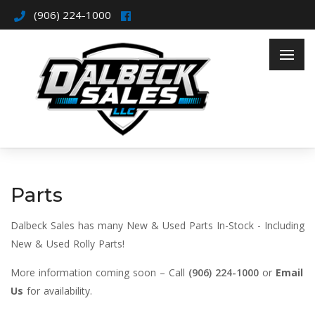
(906) 224-1000
Parts
Dalbeck Sales has many New & Used Parts In-Stock - Including
New & Used Rolly Parts!
More information coming soon – Call
(906) 224-1000
or
Email
Us
for availability.