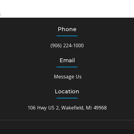
;
Phone
(906) 224-1000
Email
Message Us
Location
106 Hwy US 2, Wakefield, MI 49968