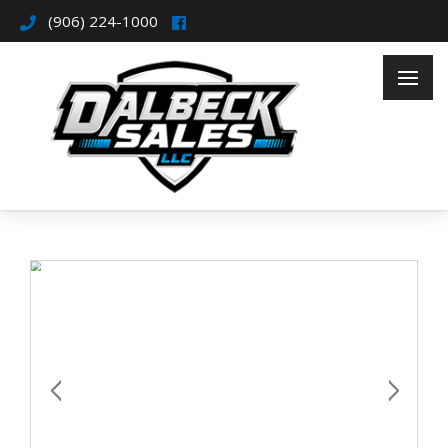
(906) 224-1000