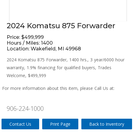
2024 Komatsu 875 Forwarder
Price: $499,999
Hours / Miles: 1400
Location: Wakefield, MI 49968
2024 Komatsu 875 Forwarder, 1400 hrs., 3 year/6000 hour
warranty, 1.9% financing for qualified buyers, Trades
Welcome, $499,999
For more information about this item, please Call Us at:
906-224-1000
Contact Us
Print Page
Back to Inventory