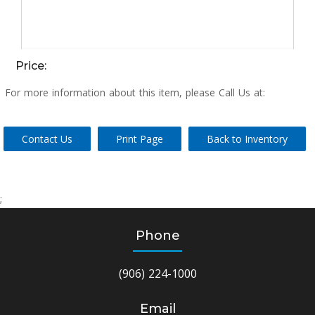
Price:
For more information about this item, please Call Us at:
Contact Us
Print Page
Back to Inventory
;
Phone
(906) 224-1000
Email