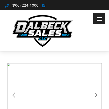
(906) 224-1000